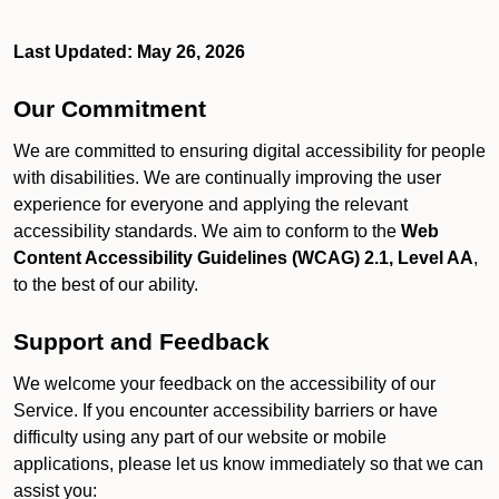
Last Updated: May 26, 2026
Our Commitment
We are committed to ensuring digital accessibility for people
with disabilities. We are continually improving the user
experience for everyone and applying the relevant
accessibility standards. We aim to conform to the
Web
Content Accessibility Guidelines (WCAG) 2.1, Level AA
,
to the best of our ability.
Support and Feedback
We welcome your feedback on the accessibility of our
Service. If you encounter accessibility barriers or have
difficulty using any part of our website or mobile
applications, please let us know immediately so that we can
assist you: