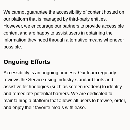
We cannot guarantee the accessibility of content hosted on
our platform that is managed by third-party entities.
However, we encourage our partners to provide accessible
content and are happy to assist users in obtaining the
information they need through alternative means whenever
possible.
Ongoing Efforts
Accessibility is an ongoing process. Our team regularly
reviews the Service using industry-standard tools and
assistive technologies (such as screen readers) to identify
and remediate potential barriers. We are dedicated to
maintaining a platform that allows all users to browse, order,
and enjoy their favorite meals with ease.