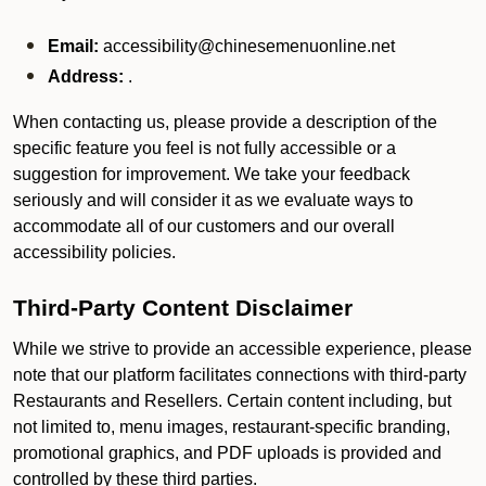
Email:
accessibility@chinesemenuonline.net
Address:
.
When contacting us, please provide a description of the
specific feature you feel is not fully accessible or a
suggestion for improvement. We take your feedback
seriously and will consider it as we evaluate ways to
accommodate all of our customers and our overall
accessibility policies.
Third-Party Content Disclaimer
While we strive to provide an accessible experience, please
note that our platform facilitates connections with third-party
Restaurants and Resellers. Certain content including, but
not limited to, menu images, restaurant-specific branding,
promotional graphics, and PDF uploads is provided and
controlled by these third parties.