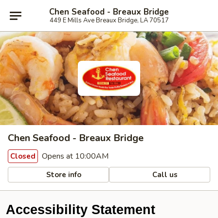
Chen Seafood - Breaux Bridge
449 E Mills Ave Breaux Bridge, LA 70517
Chen Seafood - Breaux Bridge
Opens at 10:00AM
Closed
Store info
Call us
Accessibility Statement