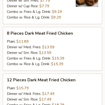
Meat
Dinner w/ Sm. Fries:
$7.79
Fried
Dinner w/ Cup Rice:
$7.79
Chicken
Combo w. Fries & Lg. Drink:
$9.29
Combo w. Rice & Lg. Drink:
$9.29
8
8 Pieces Dark Meat Fried Chicken
Pieces
Dark
Plain:
$11.89
Meat
Dinner w/ Med. Fries:
$13.59
Fried
Dinner w/ Sm. Rice:
$13.59
Chicken
Combo w. Fries & Lg. Drink:
$15.39
Combo w. Rice & Lg. Drink:
$15.39
12
12 Pieces Dark Meat Fried Chicken
Pieces
Dark
Plain:
$15.79
Meat
Dinner w/ Med. Fries:
$17.49
Fried
Dinner w/ Sm. Rice:
$17.49
Chicken