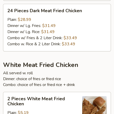
24
24 Pieces Dark Meat Fried Chicken
Pieces
Dark
Plain:
$28.99
Meat
Dinner w/ Lg. Fries:
$31.49
Fried
Dinner w/ Lg. Rice:
$31.49
Chicken
Combo w/ Fries & 2 Liter Drink:
$33.49
Combo w. Rice & 2 Liter Drink:
$33.49
White Meat Fried Chicken
All served w. roll
Dinner: choice of fries or fried rice
Combo: choice of fries or fried rice + drink
2
2 Pieces White Meat Fried
Pieces
Chicken
White
Plain:
$5.19
Meat