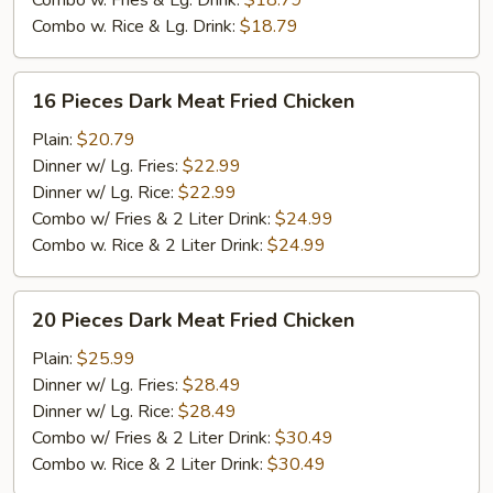
Combo w. Fries & Lg. Drink:
$18.79
Combo w. Rice & Lg. Drink:
$18.79
16
16 Pieces Dark Meat Fried Chicken
Pieces
Dark
Plain:
$20.79
Meat
Dinner w/ Lg. Fries:
$22.99
Fried
Dinner w/ Lg. Rice:
$22.99
Chicken
Combo w/ Fries & 2 Liter Drink:
$24.99
Combo w. Rice & 2 Liter Drink:
$24.99
20
20 Pieces Dark Meat Fried Chicken
Pieces
Dark
Plain:
$25.99
Meat
Dinner w/ Lg. Fries:
$28.49
Fried
Dinner w/ Lg. Rice:
$28.49
Chicken
Combo w/ Fries & 2 Liter Drink:
$30.49
Combo w. Rice & 2 Liter Drink:
$30.49