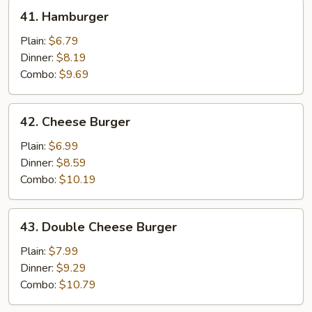
41.
41. Hamburger
Hamburger
Plain:
$6.79
Dinner:
$8.19
Combo:
$9.69
42.
42. Cheese Burger
Cheese
Burger
Plain:
$6.99
Dinner:
$8.59
Combo:
$10.19
43.
43. Double Cheese Burger
Double
Cheese
Plain:
$7.99
Burger
Dinner:
$9.29
Combo:
$10.79