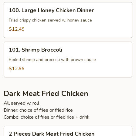
100.
100. Large Honey Chicken Dinner
Large
Honey
Fried crispy chicken served w. honey sauce
Chicken
$12.49
Dinner
101.
101. Shrimp Broccoli
Shrimp
Broccoli
Boiled shrimp and broccoli with brown sauce
$13.99
Dark Meat Fried Chicken
All served w. roll
Dinner: choice of fries or fried rice
Combo: choice of fries or fried rice + drink
2
2 Pieces Dark Meat Fried Chicken