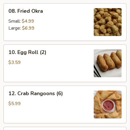
08.
08. Fried Okra
Fried
Okra
Small:
$4.99
Large:
$6.99
10.
10. Egg Roll (2)
Egg
Roll
$3.59
(2)
12.
12. Crab Rangoons (6)
Crab
Rangoons
$5.99
(6)