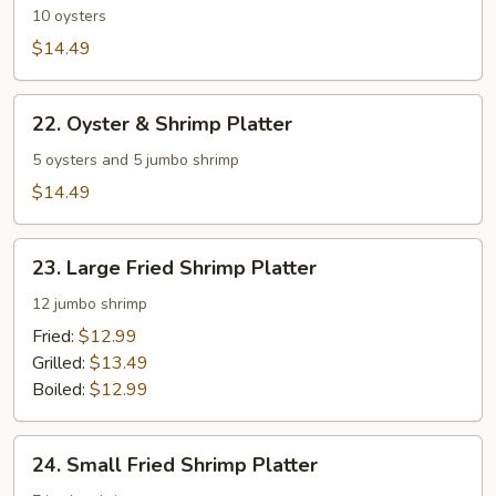
Platter
10 oysters
$14.49
22.
22. Oyster & Shrimp Platter
Oyster
&
5 oysters and 5 jumbo shrimp
Shrimp
$14.49
Platter
23.
23. Large Fried Shrimp Platter
Large
Fried
12 jumbo shrimp
Shrimp
Fried:
$12.99
Platter
Grilled:
$13.49
Boiled:
$12.99
24.
24. Small Fried Shrimp Platter
Small