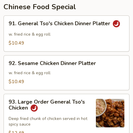
Chinese Food Special
91.
91. General Tso's Chicken Dinner Platter
General
Tso's
w. fried rice & egg roll
Chicken
$10.49
Dinner
Platter
92.
92. Sesame Chicken Dinner Platter
Sesame
Chicken
w. fried rice & egg roll
Dinner
$10.49
Platter
93.
93. Large Order General Tso's
Large
Chicken
Order
General
Deep fried chunk of chicken served in hot
spicy sauce
Tso's