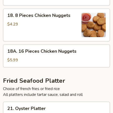
Chop
(Only)
18.
18. 8 Pieces Chicken Nuggets
8
Pieces
$4.29
Chicken
Nuggets
18A.
18A. 16 Pieces Chicken Nuggets
16
Pieces
$5.99
Chicken
Nuggets
Fried Seafood Platter
Choice of french fries or fried rice
All platters include tartar sauce, salad and roll
21.
21. Oyster Platter
Oyster