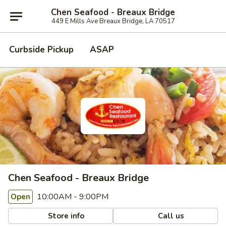
Chen Seafood - Breaux Bridge
449 E Mills Ave Breaux Bridge, LA 70517
Curbside Pickup
ASAP
Chen Seafood - Breaux Bridge
10:00AM - 9:00PM
Open
Store info
Call us