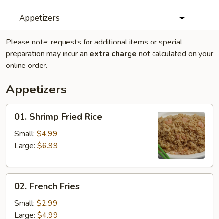
Appetizers
Please note: requests for additional items or special
preparation may incur an
extra charge
not calculated on your
online order.
Appetizers
01.
01. Shrimp Fried Rice
Shrimp
Fried
Small:
$4.99
Rice
Large:
$6.99
02.
02. French Fries
French
Fries
Small:
$2.99
Large:
$4.99