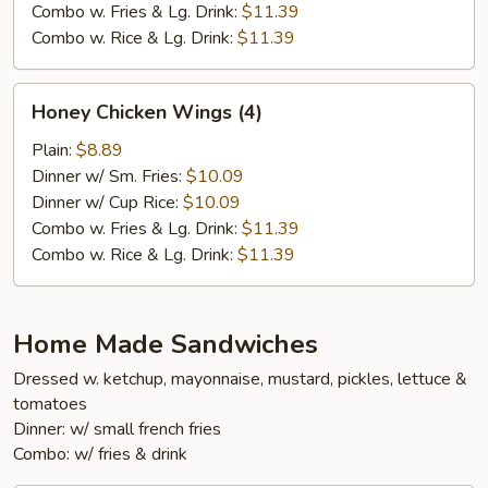
Combo w. Fries & Lg. Drink:
$11.39
Combo w. Rice & Lg. Drink:
$11.39
Honey
Honey Chicken Wings (4)
Chicken
Wings
Plain:
$8.89
(4)
Dinner w/ Sm. Fries:
$10.09
Dinner w/ Cup Rice:
$10.09
Combo w. Fries & Lg. Drink:
$11.39
Combo w. Rice & Lg. Drink:
$11.39
Home Made Sandwiches
Dressed w. ketchup, mayonnaise, mustard, pickles, lettuce &
tomatoes
Dinner: w/ small french fries
Combo: w/ fries & drink