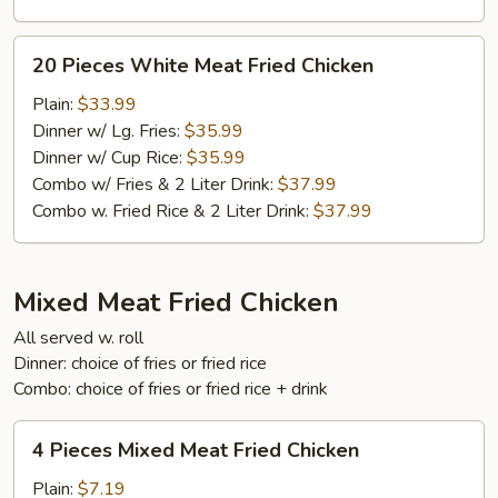
20
20 Pieces White Meat Fried Chicken
Pieces
White
Plain:
$33.99
Meat
Dinner w/ Lg. Fries:
$35.99
Fried
Dinner w/ Cup Rice:
$35.99
Chicken
Combo w/ Fries & 2 Liter Drink:
$37.99
Combo w. Fried Rice & 2 Liter Drink:
$37.99
Mixed Meat Fried Chicken
All served w. roll
Dinner: choice of fries or fried rice
Combo: choice of fries or fried rice + drink
4
4 Pieces Mixed Meat Fried Chicken
Pieces
Mixed
Plain:
$7.19