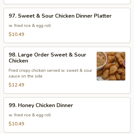
Shrimp
97.
97. Sweet & Sour Chicken Dinner Platter
Sweet
&
w. fried rice & egg roll
Sour
$10.49
Chicken
Dinner
98.
Platter
98. Large Order Sweet & Sour
Large
Chicken
Order
Fried crispy chicken served w. sweet & sour
Sweet
sauce on the side
&
$12.49
Sour
Chicken
99.
99. Honey Chicken Dinner
Honey
Chicken
w. fried rice & egg roll
Dinner
$10.49