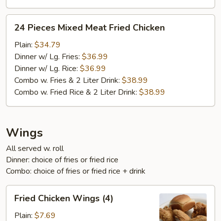
24
24 Pieces Mixed Meat Fried Chicken
Pieces
Mixed
Plain:
$34.79
Meat
Dinner w/ Lg. Fries:
$36.99
Fried
Dinner w/ Lg. Rice:
$36.99
Chicken
Combo w. Fries & 2 Liter Drink:
$38.99
Combo w. Fried Rice & 2 Liter Drink:
$38.99
Wings
All served w. roll
Dinner: choice of fries or fried rice
Combo: choice of fries or fried rice + drink
Fried
Fried Chicken Wings (4)
Chicken
Wings
Plain:
$7.69