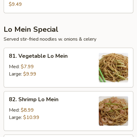
Pork
$9.49
Chop
Platter
Lo Mein Special
Served stir-fried noodles w. onions & celery
81.
81. Vegetable Lo Mein
Vegetable
Lo
Med:
$7.99
Mein
Large:
$9.99
82.
82. Shrimp Lo Mein
Shrimp
Lo
Med:
$8.99
Mein
Large:
$10.99