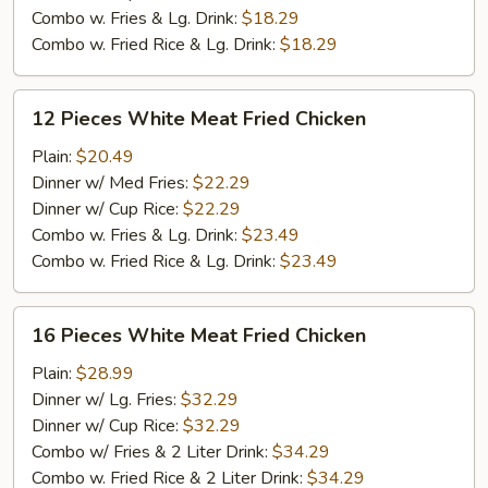
Chicken
Combo w. Fries & Lg. Drink:
$18.29
Combo w. Fried Rice & Lg. Drink:
$18.29
12
12 Pieces White Meat Fried Chicken
Pieces
White
Plain:
$20.49
Meat
Dinner w/ Med Fries:
$22.29
Fried
Dinner w/ Cup Rice:
$22.29
Chicken
Combo w. Fries & Lg. Drink:
$23.49
Combo w. Fried Rice & Lg. Drink:
$23.49
16
16 Pieces White Meat Fried Chicken
Pieces
White
Plain:
$28.99
Meat
Dinner w/ Lg. Fries:
$32.29
Fried
Dinner w/ Cup Rice:
$32.29
Chicken
Combo w/ Fries & 2 Liter Drink:
$34.29
Combo w. Fried Rice & 2 Liter Drink:
$34.29