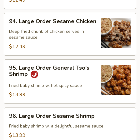
Chicken
$12.49
94.
94. Large Order Sesame Chicken
Large
Order
Deep fried chunk of chicken served in
sesame sauce
Sesame
Chicken
$12.49
95.
95. Large Order General Tso's
Large
Shrimp
Order
General
Fried baby shrimp w. hot spicy sauce
Tso's
$13.99
Shrimp
96.
96. Large Order Sesame Shrimp
Large
Order
Fried baby shrimp w. a delightful sesame sauce
Sesame
$13.99