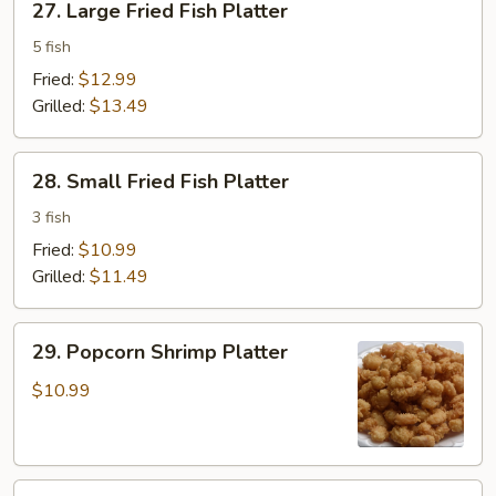
27. Large Fried Fish Platter
Large
Fried
5 fish
Fish
Fried:
$12.99
Platter
Grilled:
$13.49
28.
28. Small Fried Fish Platter
Small
Fried
3 fish
Fish
Fried:
$10.99
Platter
Grilled:
$11.49
29.
29. Popcorn Shrimp Platter
Popcorn
Shrimp
$10.99
Platter
30.