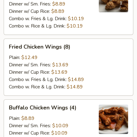
(4)
Dinner w/ Sm. Fries:
$8.89
Dinner w/ Cup Rice:
$8.89
Combo w. Fries & Lg. Drink:
$10.19
Combo w. Rice & Lg. Drink:
$10.19
Fried
Fried Chicken Wings (8)
Chicken
Wings
Plain:
$12.49
(8)
Dinner w/ Sm. Fries:
$13.69
Dinner w/ Cup Rice:
$13.69
Combo w. Fries & Lg. Drink:
$14.89
Combo w. Rice & Lg. Drink:
$14.89
Buffalo
Buffalo Chicken Wings (4)
Chicken
Wings
Plain:
$8.89
(4)
Dinner w/ Sm. Fries:
$10.09
Dinner w/ Cup Rice:
$10.09