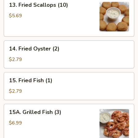
13.
13. Fried Scallops (10)
Fried
Scallops
$5.69
(10)
14.
14. Fried Oyster (2)
Fried
Oyster
$2.79
(2)
15.
15. Fried Fish (1)
Fried
Fish
$2.79
(1)
15A.
15A. Grilled Fish (3)
Grilled
Fish
$6.99
(3)