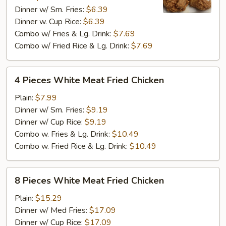
Dinner w/ Sm. Fries:
$6.39
Fried
Dinner w. Cup Rice:
$6.39
Chicken
Combo w/ Fries & Lg. Drink:
$7.69
Combo w/ Fried Rice & Lg. Drink:
$7.69
4
4 Pieces White Meat Fried Chicken
Pieces
White
Plain:
$7.99
Meat
Dinner w/ Sm. Fries:
$9.19
Fried
Dinner w/ Cup Rice:
$9.19
Chicken
Combo w. Fries & Lg. Drink:
$10.49
Combo w. Fried Rice & Lg. Drink:
$10.49
8
8 Pieces White Meat Fried Chicken
Pieces
White
Plain:
$15.29
Meat
Dinner w/ Med Fries:
$17.09
Fried
Dinner w/ Cup Rice:
$17.09