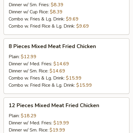
Meat
Dinner w/ Sm. Fries:
$8.39
Fried
Dinner w/ Cup Rice:
$8.39
Chicken
Combo w. Fries & Lg. Drink:
$9.69
Combo w. Fried Rice & Lg. Drink:
$9.69
8
8 Pieces Mixed Meat Fried Chicken
Pieces
Mixed
Plain:
$12.99
Meat
Dinner w/ Med. Fries:
$14.69
Fried
Dinner w/ Sm. Rice:
$14.69
Chicken
Combo w. Fries & Lg. Drink:
$15.99
Combo w. Fried Rice & Lg. Drink:
$15.99
12
12 Pieces Mixed Meat Fried Chicken
Pieces
Mixed
Plain:
$18.29
Meat
Dinner w/ Med. Fries:
$19.99
Fried
Dinner w/ Sm. Rice:
$19.99