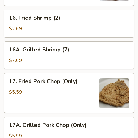
16.
16. Fried Shrimp (2)
Fried
Shrimp
$2.69
(2)
16A.
16A. Grilled Shrimp (7)
Grilled
Shrimp
$7.69
(7)
17.
17. Fried Pork Chop (Only)
Fried
Pork
$5.59
Chop
(Only)
17A.
17A. Grilled Pork Chop (Only)
Grilled
Pork
$5.99