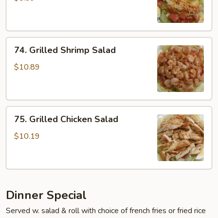
74.
74. Grilled Shrimp Salad
Grilled
Shrimp
$10.89
Salad
75.
75. Grilled Chicken Salad
Grilled
Chicken
$10.19
Salad
Dinner Special
Served w. salad & roll with choice of french fries or fried rice