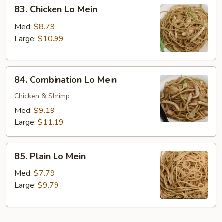
83.
83. Chicken Lo Mein
Chicken
Lo
Med:
$8.79
Mein
Large:
$10.99
84.
84. Combination Lo Mein
Combination
Lo
Chicken & Shrimp
Mein
Med:
$9.19
Large:
$11.19
85.
85. Plain Lo Mein
Plain
Lo
Med:
$7.79
Mein
Large:
$9.79