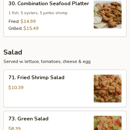
30. Combination Seafood Platter
Combination
Seafood
1 fish, 5 oysters, 5 jumbo shrimp
Platter
Fried:
$14.99
Grilled:
$15.49
Salad
Served w. lettuce, tomatoes, cheese & egg
71.
71. Fried Shrimp Salad
Fried
Shrimp
$10.39
Salad
73.
73. Green Salad
Green
Salad
$8.39