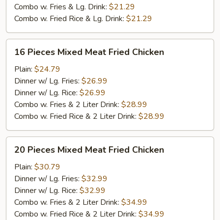
Chicken
Combo w. Fries & Lg. Drink:
$21.29
Combo w. Fried Rice & Lg. Drink:
$21.29
16
16 Pieces Mixed Meat Fried Chicken
Pieces
Mixed
Plain:
$24.79
Meat
Dinner w/ Lg. Fries:
$26.99
Fried
Dinner w/ Lg. Rice:
$26.99
Chicken
Combo w. Fries & 2 Liter Drink:
$28.99
Combo w. Fried Rice & 2 Liter Drink:
$28.99
20
20 Pieces Mixed Meat Fried Chicken
Pieces
Mixed
Plain:
$30.79
Meat
Dinner w/ Lg. Fries:
$32.99
Fried
Dinner w/ Lg. Rice:
$32.99
Chicken
Combo w. Fries & 2 Liter Drink:
$34.99
Combo w. Fried Rice & 2 Liter Drink:
$34.99