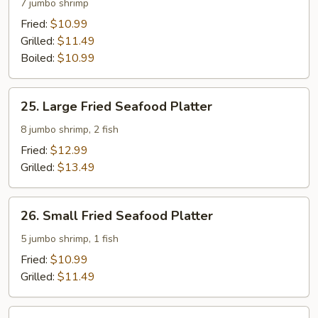
Fried
7 jumbo shrimp
Shrimp
Fried:
$10.99
Platter
Grilled:
$11.49
Boiled:
$10.99
25.
25. Large Fried Seafood Platter
Large
Fried
8 jumbo shrimp, 2 fish
Seafood
Fried:
$12.99
Platter
Grilled:
$13.49
26.
26. Small Fried Seafood Platter
Small
Fried
5 jumbo shrimp, 1 fish
Seafood
Fried:
$10.99
Platter
Grilled:
$11.49
27.