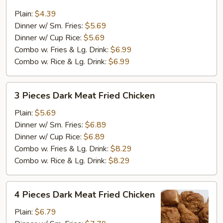
Pieces
Dark
Plain:
$4.39
Meat
Dinner w/ Sm. Fries:
$5.69
Fried
Dinner w/ Cup Rice:
$5.69
Chicken
Combo w. Fries & Lg. Drink:
$6.99
Combo w. Rice & Lg. Drink:
$6.99
3
3 Pieces Dark Meat Fried Chicken
Pieces
Dark
Plain:
$5.69
Meat
Dinner w/ Sm. Fries:
$6.89
Fried
Dinner w/ Cup Rice:
$6.89
Chicken
Combo w. Fries & Lg. Drink:
$8.29
Combo w. Rice & Lg. Drink:
$8.29
4
4 Pieces Dark Meat Fried Chicken
Pieces
Dark
Plain:
$6.79