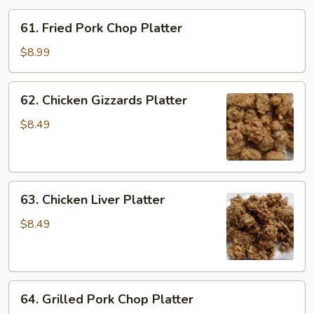
61.
61. Fried Pork Chop Platter
Fried
Pork
$8.99
Chop
Platter
62.
62. Chicken Gizzards Platter
Chicken
Gizzards
$8.49
Platter
63.
63. Chicken Liver Platter
Chicken
Liver
$8.49
Platter
64.
64. Grilled Pork Chop Platter
Grilled