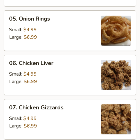
05.
05. Onion Rings
Onion
Rings
Small:
$4.99
Large:
$6.99
06.
06. Chicken Liver
Chicken
Liver
Small:
$4.99
Large:
$6.99
07.
07. Chicken Gizzards
Chicken
Gizzards
Small:
$4.99
Large:
$6.99