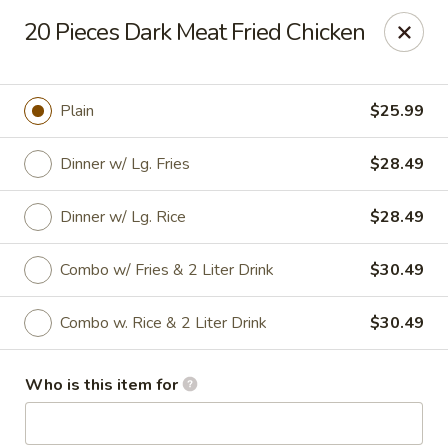
Chen Seafood - Breaux Bridge
20 Pieces Dark Meat Fried Chicken
449 E Mills Ave Breaux Bridge, LA 70517
Curbside Pickup
Select Time
Plain
$25.99
Dinner w/ Lg. Fries
$28.49
Dinner w/ Lg. Rice
$28.49
Combo w/ Fries & 2 Liter Drink
$30.49
Combo w. Rice & 2 Liter Drink
$30.49
Chen Seafood - Breaux Bridge
Who is this item for
Opens at 10:00AM
Closed
Store info
Call us