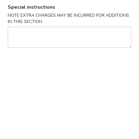
Special instructions
Dark Meat Fried Chicken
NOTE EXTRA CHARGES MAY BE INCURRED FOR ADDITIONS
IN THIS SECTION
Please note: requests for additional items or special
preparation may incur an
extra charge
not calculated on your
online order.
Appetizers
01.
01. Shrimp Fried Rice
Shrimp
Fried
Small:
$4.99
Rice
Large:
$6.99
02.
02. French Fries
French
Fries
Small:
$2.99
Large:
$4.99