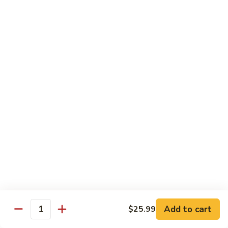
41.
41. Hamburger
Hamburger
Plain:
$6.79
Dinner:
$8.19
Combo:
$9.69
42.
42. Cheese Burger
Cheese
Burger
Plain:
$6.99
Dinner:
$8.59
Combo:
$10.19
43.
43. Double Cheese Burger
Double
Cheese
Plain:
$7.99
Burger
Dinner:
$9.29
Combo:
$10.79
Add to cart
$25.99
Quantity