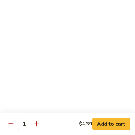
41.
41. Hamburger
Hamburger
Plain:
$6.79
Dinner:
$8.19
Combo:
$9.69
42.
42. Cheese Burger
Cheese
Burger
Plain:
$6.99
Dinner:
$8.59
Combo:
$10.19
43.
43. Double Cheese Burger
Double
Cheese
Plain:
$7.99
Burger
Dinner:
$9.29
Combo:
$10.79
Add to cart
$4.39
Quantity