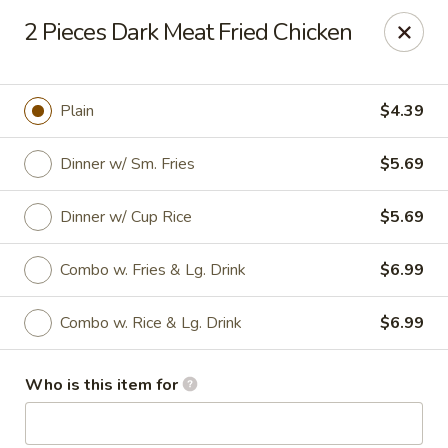
Chen Seafood - Breaux Bridge
2 Pieces Dark Meat Fried Chicken
449 E Mills Ave Breaux Bridge, LA 70517
Curbside Pickup
Select Time
Plain
$4.39
Dinner w/ Sm. Fries
$5.69
Dinner w/ Cup Rice
$5.69
Combo w. Fries & Lg. Drink
$6.99
Combo w. Rice & Lg. Drink
$6.99
Chen Seafood - Breaux Bridge
Who is this item for
Opens at 10:00AM
Closed
Store info
Call us