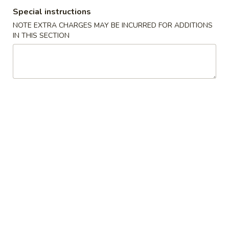
Special instructions
Dark Meat Fried Chicken
NOTE EXTRA CHARGES MAY BE INCURRED FOR ADDITIONS
IN THIS SECTION
Please note: requests for additional items or special
preparation may incur an
extra charge
not calculated on your
online order.
Appetizers
01.
01. Shrimp Fried Rice
Shrimp
Fried
Small:
$4.99
Rice
Large:
$6.99
02.
02. French Fries
French
Fries
Small:
$2.99
Large:
$4.99