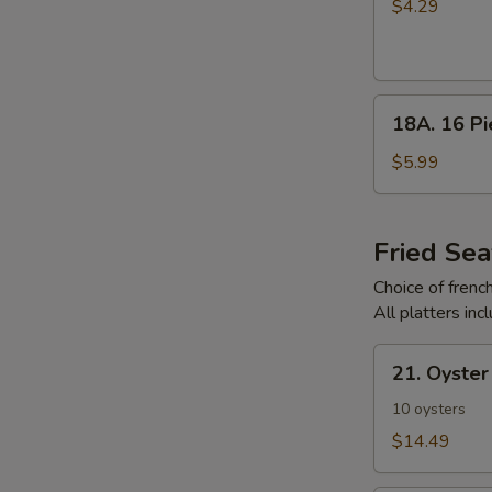
Pieces
$4.29
Chicken
Nuggets
18A.
18A. 16 P
16
Pieces
$5.99
Chicken
Nuggets
Fried Sea
Choice of french 
All platters inc
21.
21. Oyster
Oyster
Platter
10 oysters
$14.49