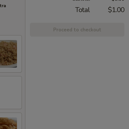
tra
Total
$1.00
Proceed to checkout