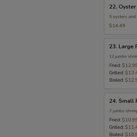
22.
22. Oyster
Oyster
&
5 oysters and
Shrimp
$14.49
Platter
23.
23. Large 
Large
Fried
12 jumbo shri
Shrimp
Fried:
$12.9
Platter
Grilled:
$13.
Boiled:
$12.
24.
24. Small 
Small
Fried
7 jumbo shrim
Shrimp
Fried:
$10.9
Platter
Grilled:
$11.
Boiled:
$10.