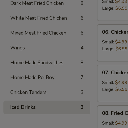
Rings
Small:
$4.99
Dark Meat Fried Chicken
8
Large:
$6.99
White Meat Fried Chicken
6
06.
06. Chicke
Mixed Meat Fried Chicken
6
Chicken
Liver
Small:
$4.99
Wings
4
Large:
$6.99
Home Made Sandwiches
8
07.
07. Chicke
Chicken
Home Made Po-Boy
7
Gizzards
Small:
$4.99
Large:
$6.99
Chicken Tenders
3
Iced Drinks
3
08.
08. Fried 
Fried
Okra
Small:
$4.99