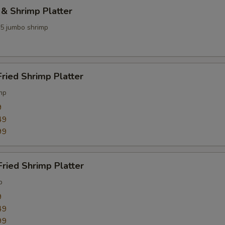
 & Shrimp Platter
 5 jumbo shrimp
Fried Shrimp Platter
mp
9
49
99
Fried Shrimp Platter
p
9
49
99