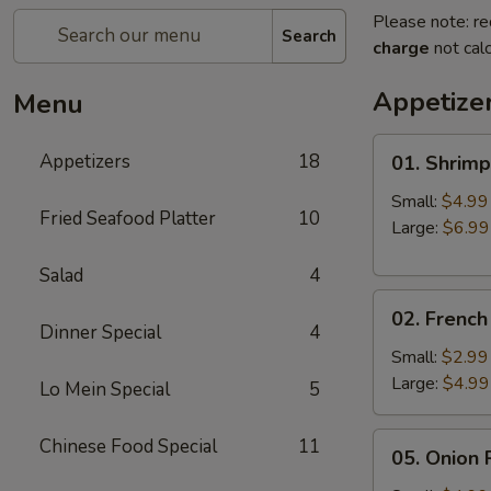
Please note: re
Search
charge
not calc
Appetize
Menu
01.
Appetizers
18
01. Shrimp
Shrimp
Fried
Small:
$4.99
Fried Seafood Platter
10
Rice
Large:
$6.99
Salad
4
02.
02. French
French
Dinner Special
4
Fries
Small:
$2.99
Large:
$4.99
Lo Mein Special
5
05.
Chinese Food Special
11
05. Onion 
Onion