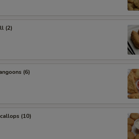
l (2)
angoons (6)
Scallops (10)