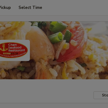
Pickup
Select Time
Sto