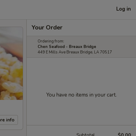
Log in
Your Order
Ordering from:
Chen Seafood - Breaux Bridge
449 E Mills Ave Breaux Bridge, LA 70517
You have no items in your cart.
re info
Subtotal
$0.00