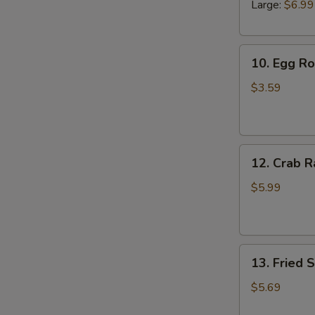
Large:
$6.99
10.
10. Egg Rol
Egg
Roll
$3.59
(2)
12.
12. Crab R
Crab
Rangoons
$5.99
(6)
13.
13. Fried 
Fried
Scallops
$5.69
(10)