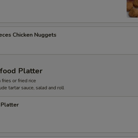
ieces Chicken Nuggets
food Platter
fries or fried rice
lude tartar sauce, salad and roll
 Platter