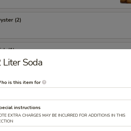
yster (2)
ish (1)
 Liter Soda
d Fish (3)
ho is this item for
pecial instructions
OTE EXTRA CHARGES MAY BE INCURRED FOR ADDITIONS IN THIS
Shrimp (2)
ECTION