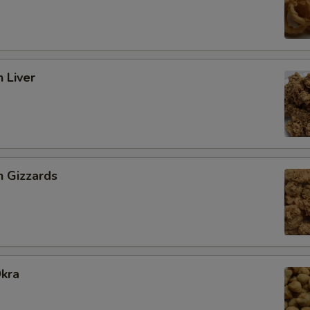
n Liver
n Gizzards
Okra