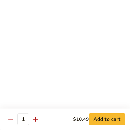
41.
41. Hamburger
Hamburger
Plain:
$6.79
Dinner:
$8.19
Combo:
$9.69
42.
42. Cheese Burger
Cheese
Burger
Plain:
$6.99
Dinner:
$8.59
Combo:
$10.19
43.
43. Double Cheese Burger
Double
Cheese
Plain:
$7.99
Burger
Dinner:
$9.29
Combo:
$10.79
Add to cart
$10.49
Quantity