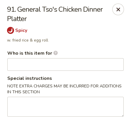
Chen Seafood - Breaux Bridge
91. General Tso's Chicken Dinner
449 E Mills Ave Breaux Bridge, LA 70517
Platter
Curbside Pickup
ASAP
Spicy
w. fried rice & egg roll
Who is this item for
Special instructions
NOTE EXTRA CHARGES MAY BE INCURRED FOR ADDITIONS
IN THIS SECTION
Chen Seafood - Breaux Bridge
10:00AM - 9:30PM
Open
Store info
Call us